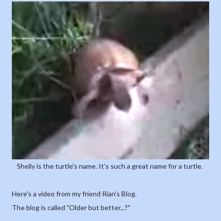
Shelly is the turtle's name. It's such a great name for a turtle.
Here's a video from my friend Rian's Blog.
The blog is called "Older but better...?"