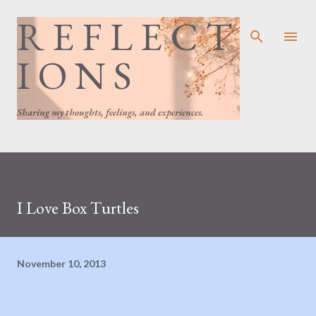
R E F L E C T
Skip to main content
I O N S
Sharing my thoughts, feelings, and experiences.
I Love Box Turtles
November 10, 2013