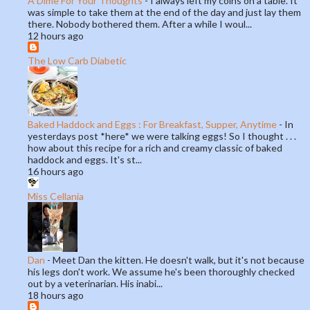
A Dime For Your Thoughts
-
I always left my coins on a table. It
was simple to take them at the end of the day and just lay them
there. Nobody bothered them. After a while I woul...
12 hours ago
The Low Carb Diabetic
Baked Haddock and Eggs : For Breakfast, Supper, Anytime
-
In
yesterdays post *here* we were talking eggs! So I thought . . .
how about this recipe for a rich and creamy classic of baked
haddock and eggs. It's st...
16 hours ago
Miss Cellania
Dan
-
Meet Dan the kitten. He doesn't walk, but it's not because
his legs don't work. We assume he's been thoroughly checked
out by a veterinarian. His inabi...
18 hours ago