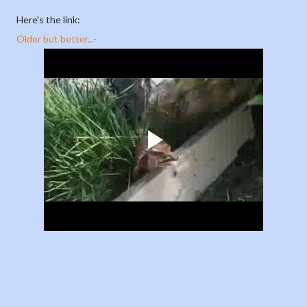
Here's the link:
Older but better...-