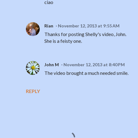
ciao
Rian
November 12, 2013 at 9:55 AM
Thanks for posting Shelly's video, John.
She is a feisty one.
John M
November 12, 2013 at 8:40 PM
The video brought a much needed smile.
REPLY