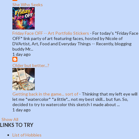
She Who Seeks
Friday Face OFF -- Art Portfolio Stickers
-
For today's *Friday Face
OFF* link party of art featuring faces, hosted by Nicole of
DVArtist, Art, Food and Everyday Things -- Recently, blogging
buddy Mr...
1 day ago
Older but better...?
Getting back in the game... sort of
-
Thinking that my left eye will
let me *watercolor* *a little*... not my best skill... but fun. So,
decided to try to watercolor this sketch I made about ...
1 day ago
Show All
LINKS TO TRY
List of Hobbies