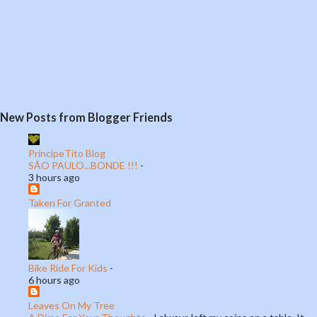
P
New Posts from Blogger Friends
o
s
t
PríncipeTito Blog
SÃO PAULO...BONDE !!!
-
a
3 hours ago
C
o
Taken For Granted
m
m
e
n
Bike Ride For Kids
-
t
6 hours ago
Leaves On My Tree