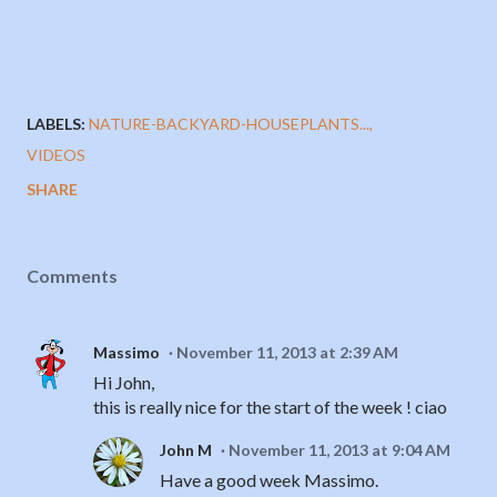
LABELS:
NATURE-BACKYARD-HOUSEPLANTS...
VIDEOS
SHARE
Comments
Massimo
November 11, 2013 at 2:39 AM
Hi John,
this is really nice for the start of the week ! ciao
John M
November 11, 2013 at 9:04 AM
Have a good week Massimo.